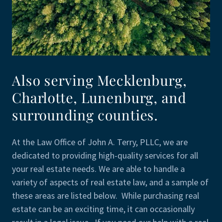
Also serving Mecklenburg,
Charlotte, Lunenburg, and
surrounding counties.
At the Law Office of John A. Terry, PLLC, we are
dedicated to providing high-quality services for all
your real estate needs. We are able to handle a
variety of aspects of real estate law, and a sample of
these areas are listed below. While purchasing real
estate can be an exciting time, it can occasionally