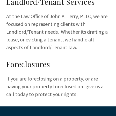
Landlord/Tenant Services
At the Law Office of John A. Terry, PLLC, we are
focused on representing clients with
Landlord/Tenant needs. Whether its drafting a
lease, or evicting a tenant, we handle all
aspects of Landlord/Tenant law.
Foreclosures
If you are foreclosing on a property, or are
having your property foreclosed on, give us a
call today to protect your rights!