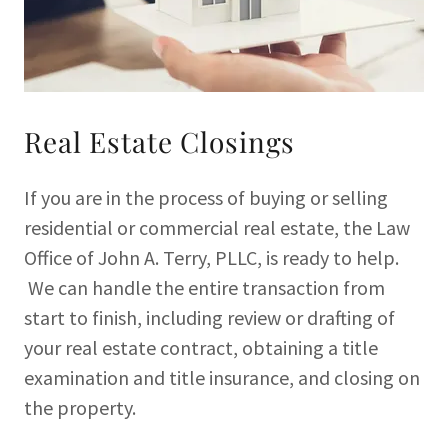
Real Estate Closings
If you are in the process of buying or selling
residential or commercial real estate, the Law
Office of John A. Terry, PLLC, is ready to help.
We can handle the entire transaction from
start to finish, including review or drafting of
your real estate contract, obtaining a title
examination and title insurance, and closing on
the property.