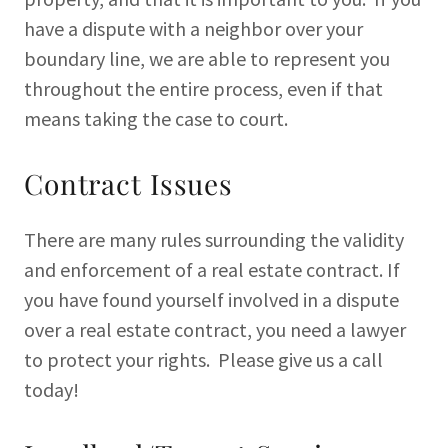
have a dispute with a neighbor over your
boundary line, we are able to represent you
throughout the entire process, even if that
means taking the case to court.
Contract Issues
There are many rules surrounding the validity
and enforcement of a real estate contract. If
you have found yourself involved in a dispute
over a real estate contract, you need a lawyer
to protect your rights. Please give us a call
today!