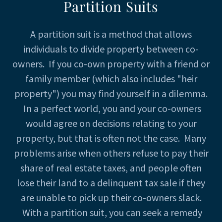
Partition Suits
A partition suit is a method that allows
individuals to divide property between co-
owners. If you co-own property with a friend or
family member (which also includes "heir
property") you may find yourself in a dilemma.
In a perfect world, you and your co-owners
would agree on decisions relating to your
property, but that is often not the case. Many
problems arise when others refuse to pay their
share of real estate taxes, and people often
lose their land to a delinquent tax sale if they
are unable to pick up their co-owners slack.
With a partition suit, you can seek a remedy