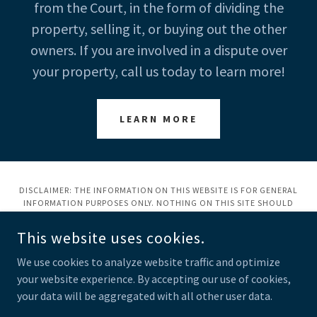
from the Court, in the form of dividing the
property, selling it, or buying out the other
owners. If you are involved in a dispute over
your property, call us today to learn more!
LEARN MORE
DISCLAIMER: THE INFORMATION ON THIS WEBSITE IS FOR GENERAL
INFORMATION PURPOSES ONLY. NOTHING ON THIS SITE SHOULD
BE TAKEN AS LEGAL ADVICE FOR ANY INDIVIDUAL CASE OR
SITUATION. THIS INFORMATION IS NOT INTENDED TO CREATE, AND
This website uses cookies.
RECEIPT OR VIEWING DOES NOT CONSTITUTE, AN ATTORNEY-
CLIENT RELATIONSHIP.
We use cookies to analyze website traffic and optimize
your website experience. By accepting our use of cookies,
COPYRIGHT © 2023 LAW OFFICE OF JOHN A. TERRY, PLLC - ALL
RIGHTS RESERVED.
your data will be aggregated with all other user data.