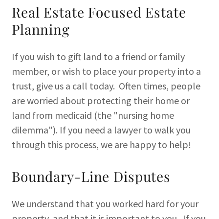
Real Estate Focused Estate
Planning
If you wish to gift land to a friend or family
member, or wish to place your property into a
trust, give us a call today. Often times, people
are worried about protecting their home or
land from medicaid (the "nursing home
dilemma"). If you need a lawyer to walk you
through this process, we are happy to help!
Boundary-Line Disputes
We understand that you worked hard for your
property, and that it is important to you. If you