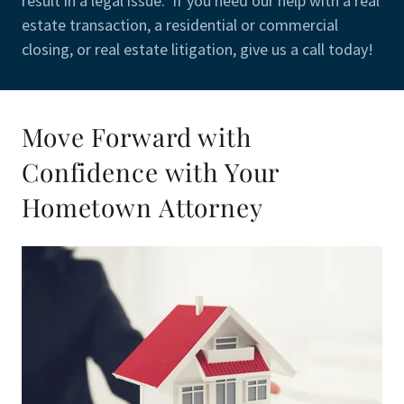
result in a legal issue. If you need our help with a real
estate transaction, a residential or commercial
closing, or real estate litigation, give us a call today!
Move Forward with
Confidence with Your
Hometown Attorney