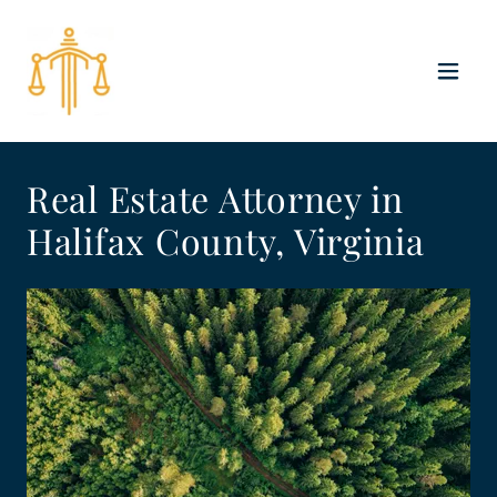
Real Estate Attorney in
Halifax County, Virginia