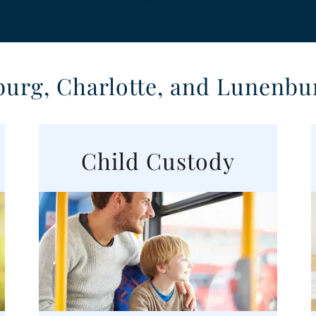
burg, Charlotte, and Lunenbu
Child Custody