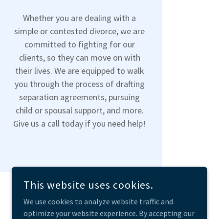
Whether you are dealing with a
simple or contested divorce, we are
committed to fighting for our
clients, so they can move on with
their lives. We are equipped to walk
you through the process of drafting
separation agreements, pursuing
child or spousal support, and more.
Give us a call today if you need help!
This website uses cookies.
We use cookies to analyze website traffic and
optimize your website experience. By accepting our