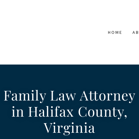
HOME
A
Family Law Attorney
in Halifax County,
Virginia