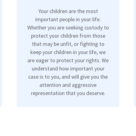
Your children are the most
important people in your life.
Whether you are seeking custody to
protect your children from those
that may be unfit, or fighting to
keep your children in your life, we
are eager to protect your rights. We
understand how important your
case is to you, and will give you the
attention and aggressive
representation that you deserve.