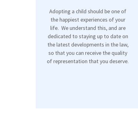
Adopting a child should be one of
the happiest experiences of your
life. We understand this, and are
dedicated to staying up to date on
the latest developments in the law,
so that you can receive the quality
of representation that you deserve.