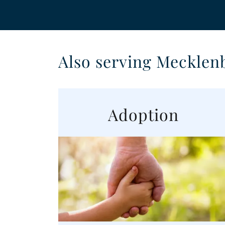
Also serving Mecklen
Adoption