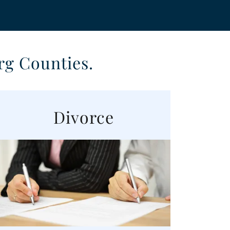
rg Counties.
Divorce