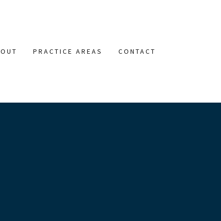
BOUT
PRACTICE AREAS
CONTACT